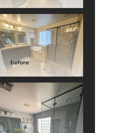
before