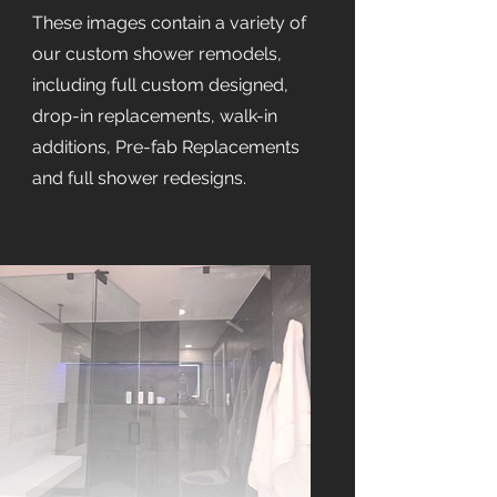
These images contain a variety of
our custom shower remodels,
including full custom designed,
drop-in replacements, walk-in
additions, Pre-fab Replacements
and full shower redesigns.