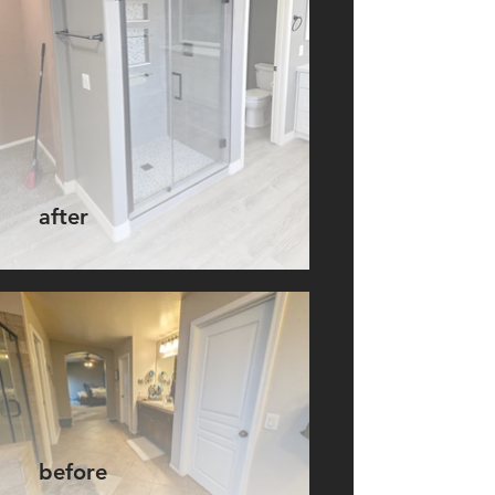
after
before