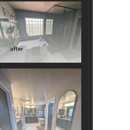
after