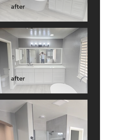
after
after