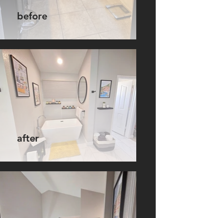
before
after