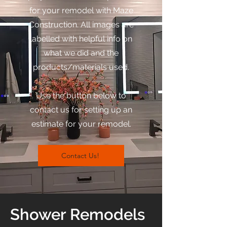
for your remodel with Maze
Construction. All images are
labelled with helpful info on
what we did and the
products/materials used.
Use the button below to
contact us for setting up an
estimate for your remodel.
Contact Us!
Shower Remodels