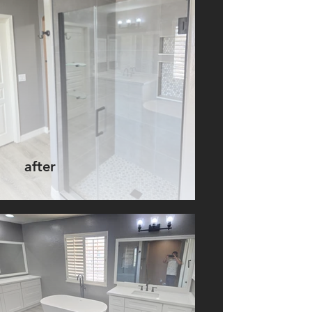
after