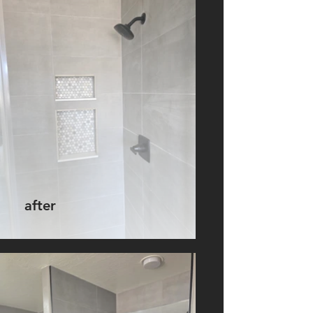
after