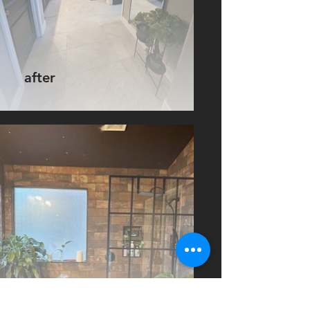
after