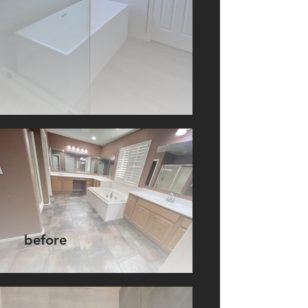
before