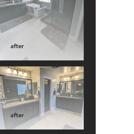
after
after