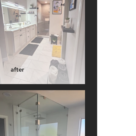
after