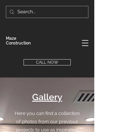
Maze
Construction
CALL NOW
Gallery
Here you can find a collection
of photos from our previous
projects to use as inspiration